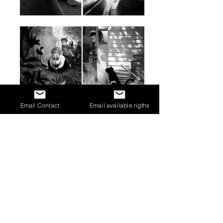
Email Contact
Email available rigths