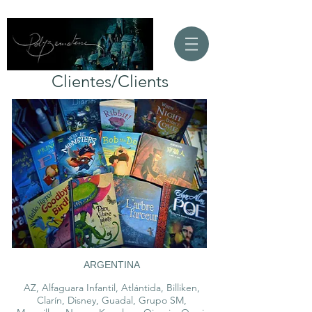
Clientes/Clients
ARGENTINA
AZ, Alfaguara Infantil, Atlántida, Billiken,
Clarín, Disney, Guadal, Grupo SM,